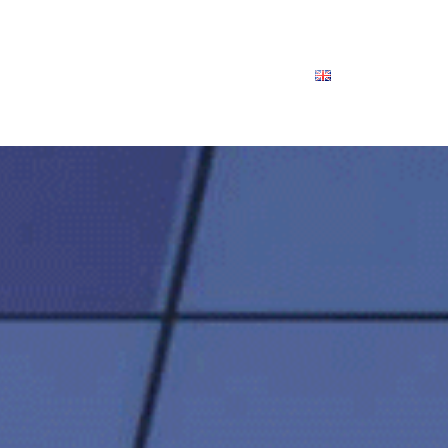
Clienti
Esperti
Chi siamo