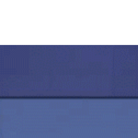
Servizi
Compliance