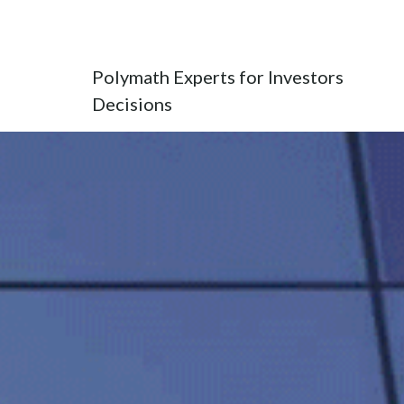
POLYEXID
Polymath Experts for Investors
Decisions