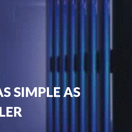
S SIMPLE AS
LER