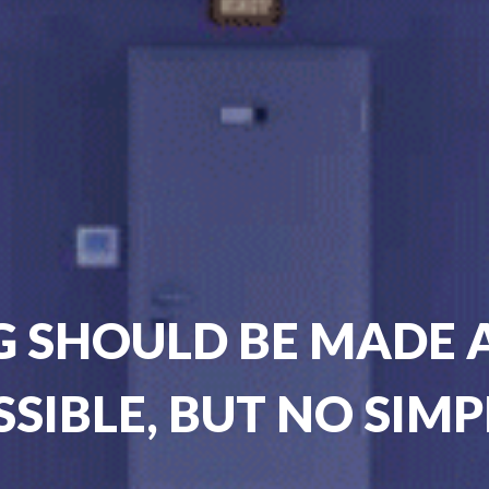
 SHOULD BE MADE A
SSIBLE, BUT NO SIMP