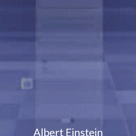
Albert Einstein