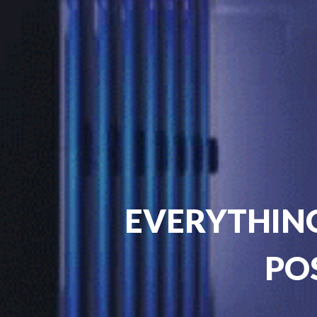
EVERYTHING
PO